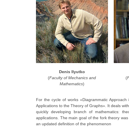
Denis Ilyutko
(
Faculty of Mechanics and
(
Mathematics
)
For the cycle of works «Diagrammatic Approach i
Applications to the Theory of Graphs». It deals wi
quickly developing branch of mathematics: the
applications. The main goal of the fork theory was 
an updated definition of the phenomenon