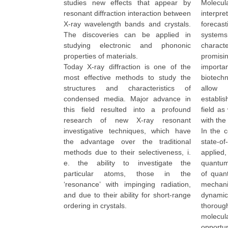
studies new effects that appear by
Molecu
resonant diffraction interaction between
interpr
X-ray wavelength bands and crystals.
foreca
The discoveries can be applied in
syste
studying electronic and phononic
charac
properties of materials.
promisi
Today X-ray diffraction is one of the
import
most effective methods to study the
biotech
structures and characteristics of
allow 
condensed media. Major advance in
establi
this field resulted into a profound
field as
research of new X-ray resonant
with the
investigative techniques, which have
In the c
the advantage over the traditional
state-
methods due to their selectiveness, i.
applie
e. the ability to investigate the
quantum
particular atoms, those in the
of quan
‘resonance’ with impinging radiation,
mechani
and due to their ability for short-range
dynamic
ordering in crystals.
thoroug
molecu
opportun