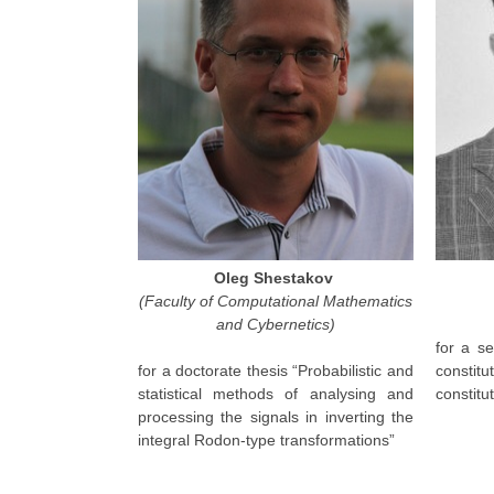
Oleg Shestakov
(Faculty of Computational Mathematics
and Cybernetics)
for a se
for a doctorate thesis “Probabilistic and
constit
statistical methods of analysing and
constitu
processing the signals in inverting the
integral Rodon-type transformations”