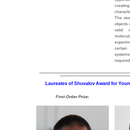
creating
characte
The stu
objects
valid 
molecul
experi
certain
systems 
required
Laureates of Shuvalov Award for Youn
First-Order Prize: