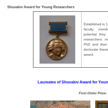
Shuvalov Award for Young Researchers
Established in 1
faculty memb
potential
they 
researchers m
PhD and their
doctorate thesi
award.
Laureates of Shuvalov Award for Youn
First-Order Prize: