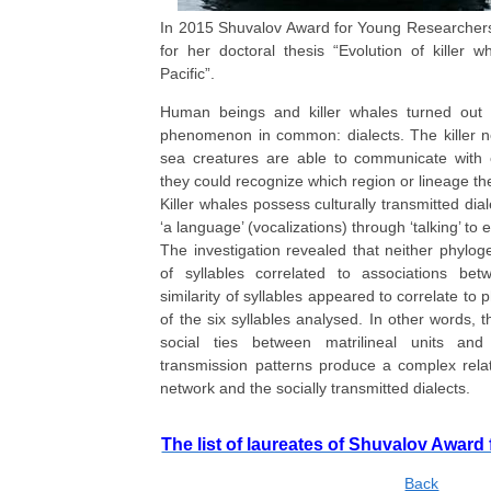
In 2015 Shuvalov Award for Young Researchers
for her doctoral thesis “Evolution of killer w
Pacific”.
Human beings and killer whales turned out 
phenomenon in common: dialects. The killer n
sea creatures are able to communicate with
they could recognize which region or lineage th
Killer whales possess culturally transmitted dia
‘a language’ (vocalizations) through ‘talking’ to
The investigation revealed that neither phylogen
of syllables correlated to associations betw
similarity of syllables appeared to correlate to 
of the six syllables analysed. In other words, t
social ties between matrilineal units and 
transmission patterns produce a complex rela
network and the socially transmitted dialects.
The list of laureates of Shuvalov Awаr
Back