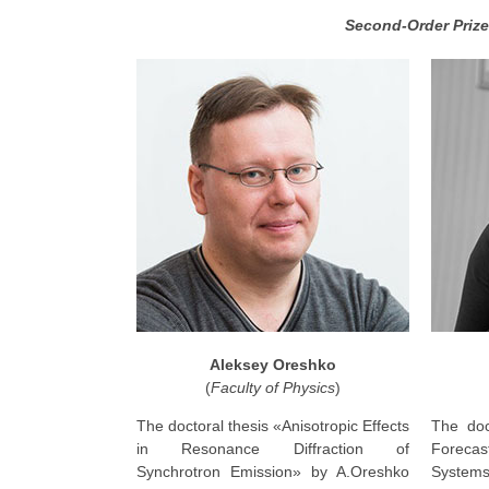
Second-Order Prize
Aleksey Oreshko
(
Faculty of Physics
)
The doctoral thesis «Anisotropic Effects
The doc
in Resonance Diffraction of
Forecast
Synchrotron Emission» by A.Oreshko
Syste