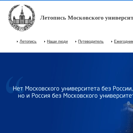
Перейти к основному содержанию
Летопись Московского университ
Летопись
Наши люди
Путеводитель
Ежегодни
Главное меню