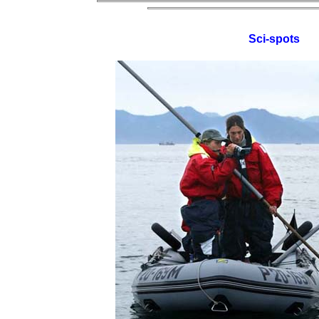
Sci-spots